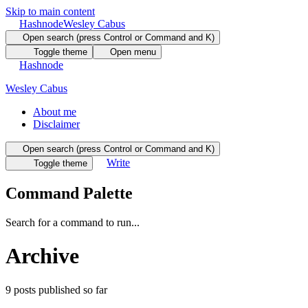
Skip to main content
Hashnode
Wesley Cabus
Open search (press Control or Command and K)
Toggle theme
Open menu
Hashnode
Wesley Cabus
About me
Disclaimer
Open search (press Control or Command and K)
Write
Toggle theme
Command Palette
Search for a command to run...
Archive
9
posts
published so far