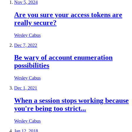
Nov 5, 2024
Are you sure your access tokens are
really secure?
Wesley Cabus
Dec 7, 2022
Be wary of account enumeration
possibilities
Wesley Cabus
Dec 1, 2021
When a session stops working because
you're being too strict...
Wesley Cabus
Jan 12, 2018