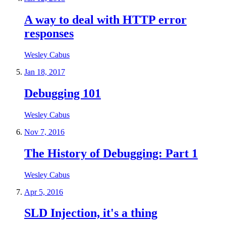
A way to deal with HTTP error
responses
Wesley Cabus
Jan 18, 2017
Debugging 101
Wesley Cabus
Nov 7, 2016
The History of Debugging: Part 1
Wesley Cabus
Apr 5, 2016
SLD Injection, it's a thing