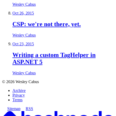
Wesley Cabus
Oct 26, 2015
CSP: we're not there, yet.
Wesley Cabus
Oct 23, 2015
Writing a custom TagHelper in
ASP.NET 5
Wesley Cabus
©
2026
Wesley Cabus
Archive
Privacy
Terms
Sitemap
RSS