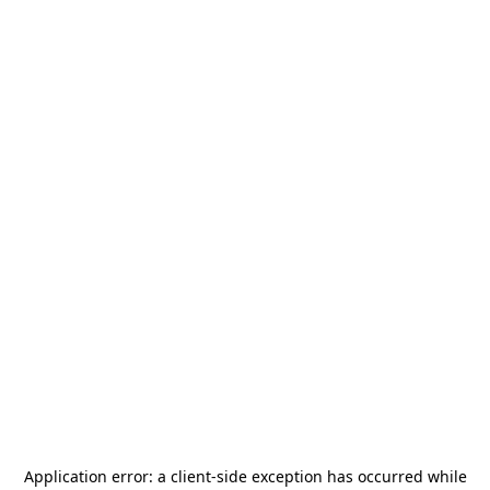
Application error: a
client
-side exception has occurred while