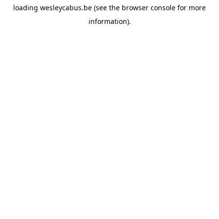
loading
wesleycabus.be
(see the
browser console
for more
information).